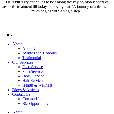
Dr. Aidil Azry continues to be among the key opinion leaders of
aesthetic treatment till today, believing that “A journey of a thousand
miles begins with a single step”.
Link
About
About Us
Awards and Honours
Testimonial
Our Services
Face Service
Skin Service
Body Service
Hair Services
Health & Wellness​
Blogs & Articles
Contact Us
Contact Us
Biz Opportunity
About