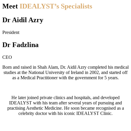
Meet
IDEALYST’s Specialists
Dr Aidil Azry
President
Dr Fadzlina
CEO
Born and raised in Shah Alam, Dr. Aidil Azry completed his medical
studies at the National University of Ireland in 2002, and started off
as a Medical Practitioner with the government for 5 years.
He later joined private clinics and hospitals, and developed
IDEALYST with his team after several years of pursuing and
practising Aesthetic Medicine. He soon became recognised as a
celebrity doctor with his iconic IDEALYST Clinic.