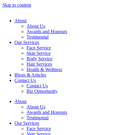
Skip to content
About
About Us
Awards and Honours
Testimonial
Our Services
Face Service
Skin Service
Body Service
Hair Services
Health & Wellness​
Blogs & Articles
Contact Us
Contact Us
Biz Opportunity
About
About Us
Awards and Honours
Testimonial
Our Services
Face Service
Skin Service