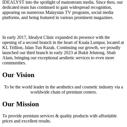
IDEALYST into the spotlight of mainstream media. Since then, our
dedicated team has continued to gain widespread recognition,
appearing on numerous Malaysian TV programs, social media
platforms, and being featured in various prominent magazines.
In early 2017, Idealyst Clinic expanded its presence with the
opening of a second branch in the heart of Kuala Lumpur, located at
KL Trillion, Jalan Tun Razak. Continuing our growth, we proudly
launched our third branch in early 2023 at Bukit Jelutong, Shah
Alam, bringing our exceptional aesthetic services to even more
communities.
Our Vision
To be the world leader in the aesthetics and cosmetic industry via a
worldwide chain of premium centers.
Our Mission
To provide premium services & quality products with affordable
prices and excellent results.