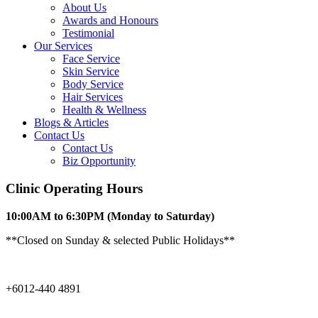
About Us
Awards and Honours
Testimonial
Our Services
Face Service
Skin Service
Body Service
Hair Services
Health & Wellness​
Blogs & Articles
Contact Us
Contact Us
Biz Opportunity
Clinic Operating Hours
10:00AM to 6:30PM
(Monday to Saturday)
**Closed on Sunday & selected Public Holidays**
+6012-440 4891