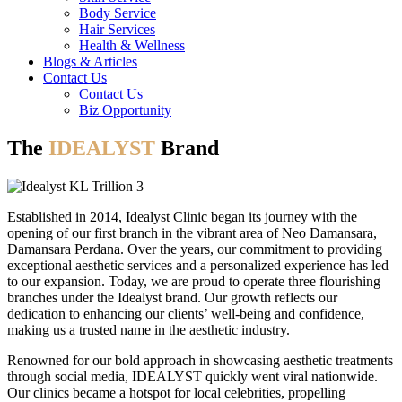
Body Service
Hair Services
Health & Wellness​
Blogs & Articles
Contact Us
Contact Us
Biz Opportunity
The
IDEALYST
Brand
Established in 2014, Idealyst Clinic began its journey with the
opening of our first branch in the vibrant area of Neo Damansara,
Damansara Perdana. Over the years, our commitment to providing
exceptional aesthetic services and a personalized experience has led
to our expansion. Today, we are proud to operate three flourishing
branches under the Idealyst brand. Our growth reflects our
dedication to enhancing our clients’ well-being and confidence,
making us a trusted name in the aesthetic industry.
Renowned for our bold approach in showcasing aesthetic treatments
through social media, IDEALYST quickly went viral nationwide.
Our clinics became a hotspot for local celebrities, propelling